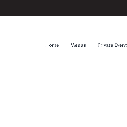
Home
Menus
Private Event