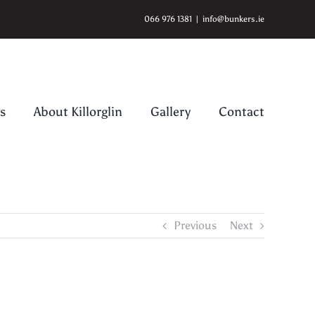
066 976 1381
|
info@bunkers.ie
s
About Killorglin
Gallery
Contact
Previous
Next