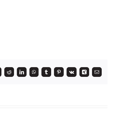
k
itter
Reddit
LinkedIn
WhatsApp
Tumblr
Pinterest
Vk
Xing
Email