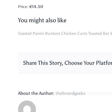
Price:
€14.50
You might also like
Toasted Panini
Bunkers Chicken Curry
Toasted Bar S
Share This Story, Choose Your Platfo
About the Author:
thebrandgeeks